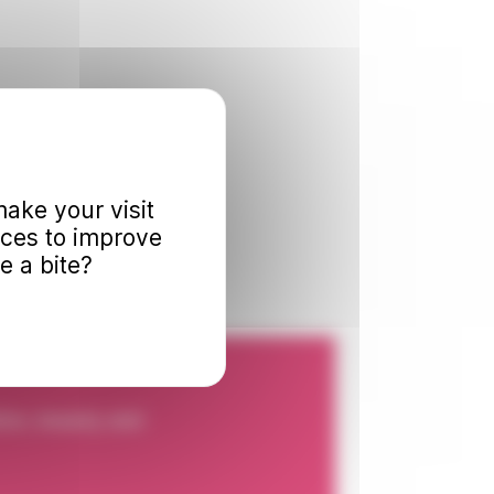
ake your visit
nces to improve
e a bite?
ion, beauty and