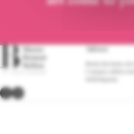
Adress
Musée des beaux-arts
5 Jacques-Laffitte str
64100 Bayonne