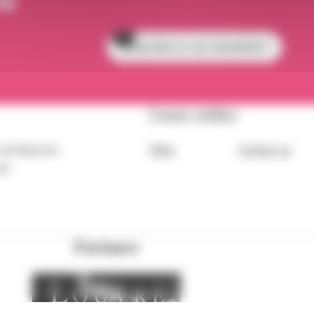
Subscribe to our newsletter
Liens utiles
 de Bayonne
FAQs
Contact us
eet
Partners