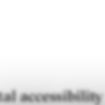
tal accessibility