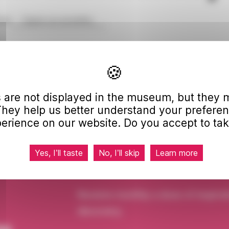
me
Digital accessibility
11, 2005, on equal opportunities stipulates that all
e to everyone.
dating its website to bring it into full compliance
 are not displayed in the museum, but they m
work). The audit is currently underway.
They help us better understand your prefere
ts roadmap for improving the accessibility of its
erience on our website. Do you accept to tak
 multi-year digital accessibility plan (forthcoming).
Yes, I’ll taste
No, I’ll skip
Learn more
Receive monthly a dose of inspirat
discovery.
ou