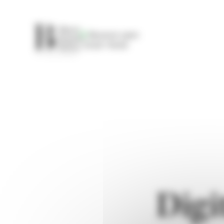
Cookies management panel
Museum open
10:00
19:00
Digi