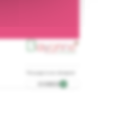
This page is eco-designed
ECOINDEX
A