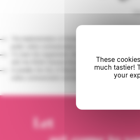
Ho
The implementation of Article 47 of the Law of February 
public online communication services must be accessibl
To meet this requirement, the Bonnat-Helleu Museum is up
These cookies
with the RGAA (General Accessibility Improvement Frame
much tastier! 
In parallel, the City of Bayonne is working on defining i
your exp
online communication services through the drafting of its
Let
art come to y